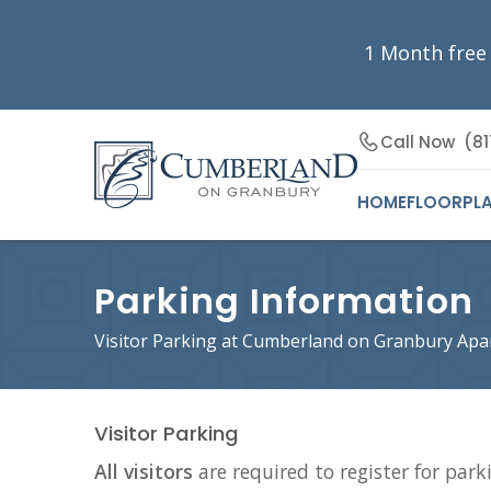
1 Month free
Call Now
(81
HOME
FLOORPL
Parking Information
Visitor Parking at Cumberland on Granbury Ap
Visitor Parking
All visitors
are required to register for parki