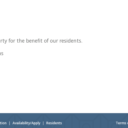
ty for the benefit of our residents.
ns
tion
|
Availability/Apply
|
Residents
Terms 