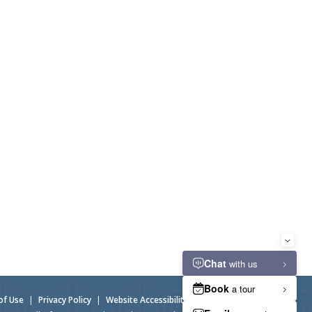
of Use
|
Privacy Policy
|
Website Accessibility
|
Admin Login