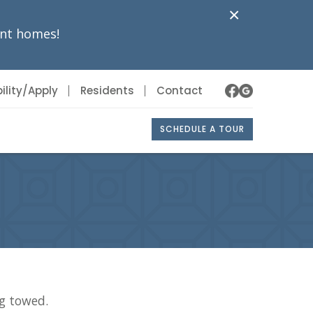
×
nt homes!
ility/Apply
Residents
Contact
SCHEDULE A TOUR
ng towed.