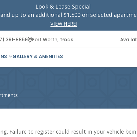
Look & Lease Special
 and up to
an additional
$1,500 on selected apartme
VIEW HERE!
7) 391-8859
Fort Worth,
Texas
Availab
ANS
GALLERY & AMENITIES
artments
ng. Failure to register could result in your vehicle bei