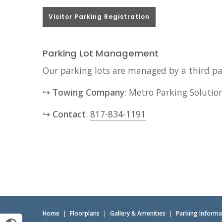
Visitor Parking Registration
Parking Lot Management
Our parking lots are managed by a third par
↪
Towing Company
: Metro Parking Solutio
↪
Contact
:
817-834-1191
Home
|
Floorplans
|
Gallery & Amenities
|
Parking Informa