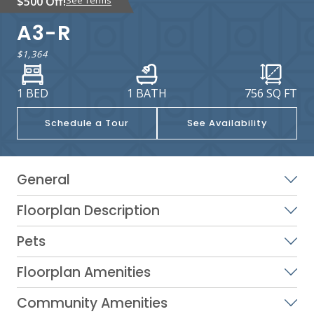
$500 Off!
A3-R
$1,364
1 BED
1 BATH
756
SQ FT
Schedule a Tour
See Availability
General
Floorplan Description
Pets
Floorplan Amenities
Community Amenities