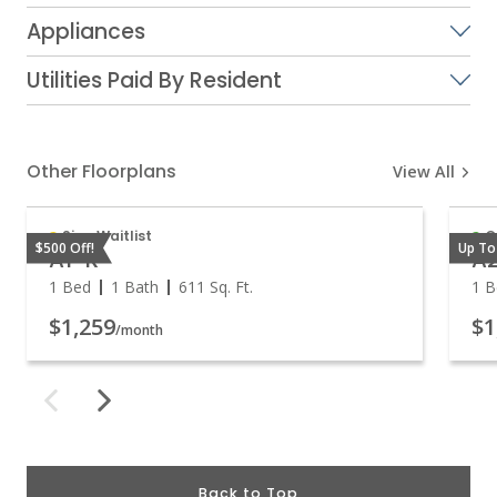
Appliances
Utilities Paid By Resident
Other Floorplans
View All
Sign Waitlist
O
$500 Off!
Up To
A1-R
A
1 Bed
1 Bath
611
Sq. Ft.
1 B
$1,259
$1
/month
Back to Top