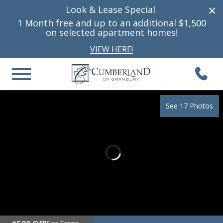
×
Look & Lease Special
1 Month free and up to
an additional
$1,500
on selected apartment homes!
VIEW HERE!
See 17 Photos
See Terms