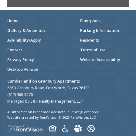
Home
Floorplans
Gallery & Amenities
Parking Information
Availability/Apply
Residents
Contact
Terms of Use
Privacy Policy
Website Accessibility
Desktop Version
Cumberland on Granbury Apartments
6850 Granbury Road, Fort Worth, Texas 76133
(817) 968-5576
Managed by S&H Realty Management, LLP
All information is deemed accurate, but not guaranteed.
Website created by RentVision
© 2026 RentVision, LLC