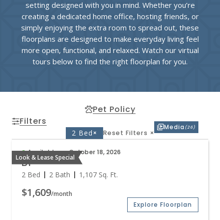
setting designed with you in mind. Whether you’re
creating a dedicated home office, hosting friends, or
simply enjoying the extra room to spread out, these
floorplans are designed to make everyday living feel
more open, functional, and relaxed. Watch our virtual
tours below to find the right floorplan for you.
Pet Policy
Filters
Media
(26)
2 Bed
×
Reset Filters
×
Available on October 18, 2026
Look & Lease Special
B1
2 Bed
2 Bath
1,107
Sq. Ft.
$1,609
/month
Explore Floorplan