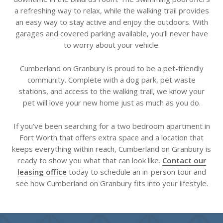
a refreshing way to relax, while the walking trail provides
an easy way to stay active and enjoy the outdoors. With
garages and covered parking available, you’ll never have
to worry about your vehicle.
Cumberland on Granbury is proud to be a pet-friendly
community. Complete with a dog park, pet waste
stations, and access to the walking trail, we know your
pet will love your new home just as much as you do.
If you’ve been searching for a two bedroom apartment in
Fort Worth that offers extra space and a location that
keeps everything within reach, Cumberland on Granbury is
ready to show you what that can look like.
Contact our
leasing office
today to schedule an in-person tour and
see how Cumberland on Granbury fits into your lifestyle.