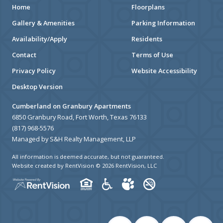
Home
Floorplans
Gallery & Amenities
Parking Information
Availability/Apply
Residents
Contact
Terms of Use
Privacy Policy
Website Accessibility
Desktop Version
Cumberland on Granbury Apartments
6850 Granbury Road, Fort Worth, Texas 76133
(817) 968-5576
Managed by S&H Realty Management, LLP
All information is deemed accurate, but not guaranteed.
Website created by RentVision
© 2026 RentVision, LLC