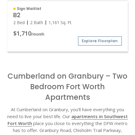
Sign Waitlist
B2
2 Bed
2 Bath
1,161
Sq. Ft.
$1,710
/month
Explore Floorplan
Cumberland on Granbury – Two
Bedroom Fort Worth
Apartments
At Cumberland on Granbury, you’ll have everything you
need to live your best life. Our
apartments in Southwest
Fort Worth
place you close to everything the DFW metro
has to offer. Granbury Road, Chisholm Trail Parkway,