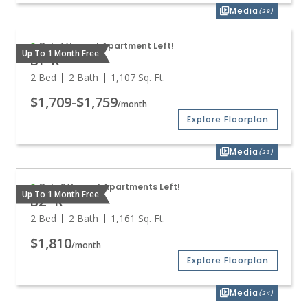
Media
(29)
Only 1 Vacant Apartment Left!
Up To 1 Month Free
B1-R
2 Bed
2 Bath
1,107
Sq. Ft.
$1,709
-
$1,759
/month
Explore Floorplan
Media
(23)
Only 2 Vacant Apartments Left!
Up To 1 Month Free
B2-R
2 Bed
2 Bath
1,161
Sq. Ft.
$1,810
/month
Explore Floorplan
Media
(24)