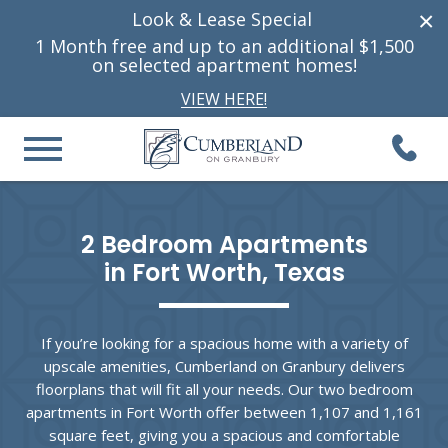
×
Look & Lease Special
1 Month free and up to
an additional
$1,500
on selected apartment homes!
VIEW HERE!
2 Bedroom Apartments

in Fort Worth, Texas
If you’re looking for a spacious home with a variety of
upscale amenities, Cumberland on Granbury delivers
floorplans that will fit all your needs. Our two bedroom
apartments in Fort Worth offer between 1,107 and 1,161
square feet, giving you a spacious and comfortable