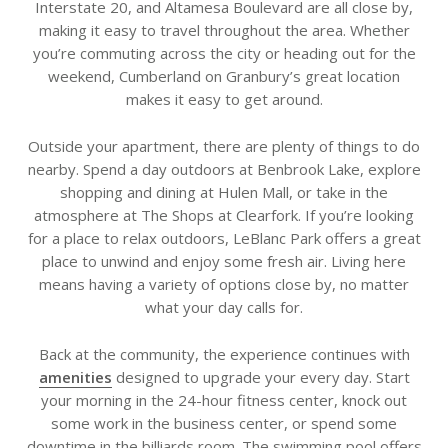
Interstate 20, and Altamesa Boulevard are all close by,
making it easy to travel throughout the area. Whether
you’re commuting across the city or heading out for the
weekend, Cumberland on Granbury’s great location
makes it easy to get around.
Outside your apartment, there are plenty of things to do
nearby. Spend a day outdoors at Benbrook Lake, explore
shopping and dining at Hulen Mall, or take in the
atmosphere at The Shops at Clearfork. If you’re looking
for a place to relax outdoors, LeBlanc Park offers a great
place to unwind and enjoy some fresh air. Living here
means having a variety of options close by, no matter
what your day calls for.
Back at the community, the experience continues with
amenities
designed to upgrade your every day. Start
your morning in the 24-hour fitness center, knock out
some work in the business center, or spend some
downtime in the billiards room. The swimming pool offers